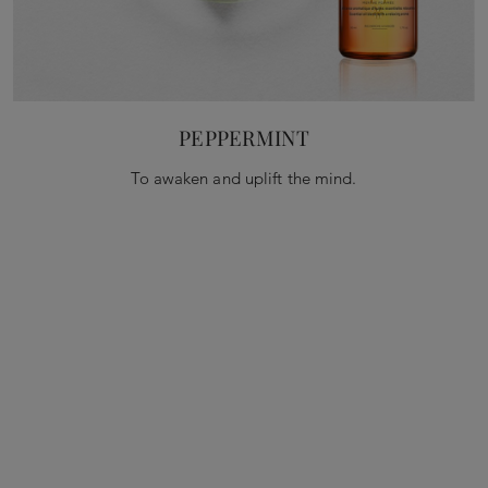
PEPPERMINT
To awaken and uplift the mind.