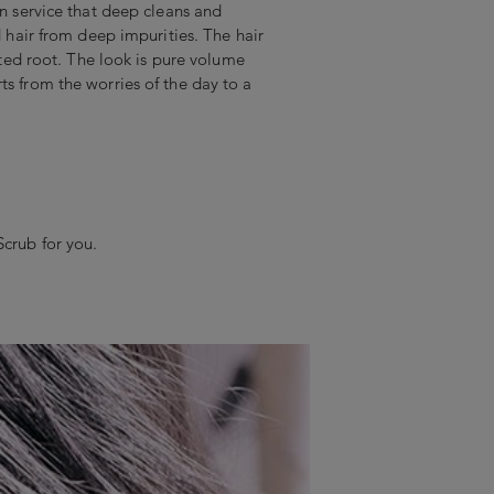
on service that deep cleans and
nd hair from deep impurities. The hair
ifted root. The look is pure volume
ts from the worries of the day to a
Scrub for you.