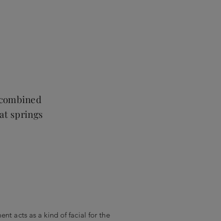
, combined
hat springs
nt acts as a kind of facial for the