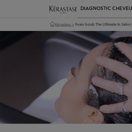
DIAGNOSTIC CHEVE
Kérastase
>
Fusio Scrub The Ultimate In Salon 