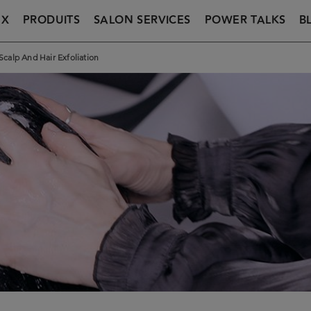
UX
PRODUITS
SALON SERVICES
POWER TALKS
B
Scalp And Hair Exfoliation