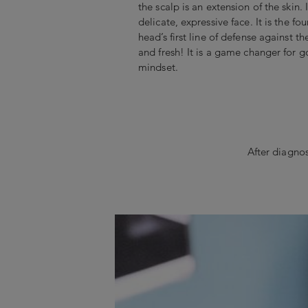
the scalp is an extension of the skin. I
delicate, expressive face. It is the fo
head’s first line of defense against t
and fresh! It is a game changer for g
mindset.
After diagnos