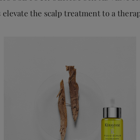
s elevate the scalp treatment to a thera