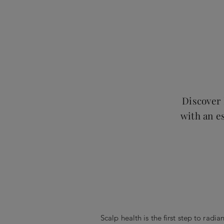
Discover 
with an es
Scalp health is the first step to radia