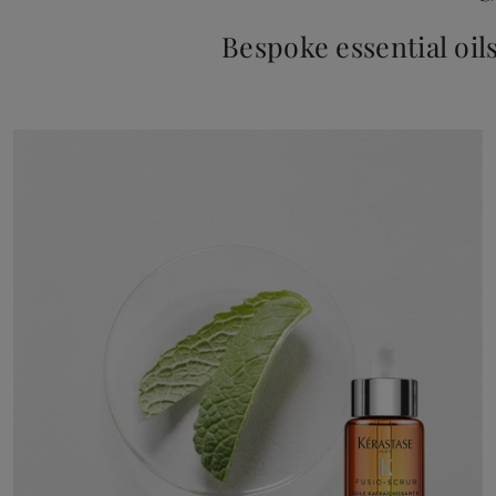
Bespoke essential oil