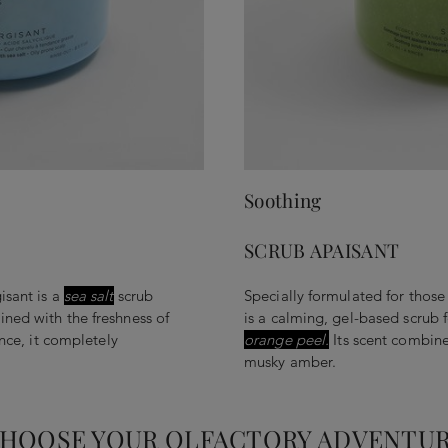
Soothing
SCRUB APAISANT
isant is a
sea salt
scrub
Specially formulated for those
ned with the freshness of
is a calming, gel-based scrub 
ance, it completely
orange peel.
Its scent combines
musky amber.
HOOSE YOUR OLFACTORY ADVENTU