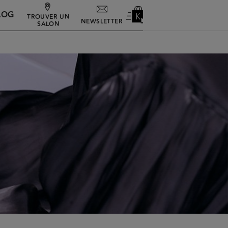
LOG
TROUVER UN
NEWSLETTER
SALON