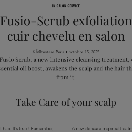
IN SALON SERVICE
Fusio-Scrub exfoliation
cuir chevelu en salon
KÃ©rastase Paris •
octobre 15, 2025
Fusio Scrub, a new intensive cleansing treatment
sential oil boost, awakens the scalp and the hair t
from it.
Take Care of your scalp
nt hair. It’s true ! Remember,
A new skincare-inspired treatme