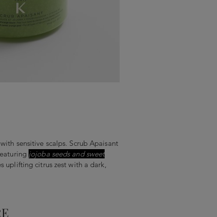
 with sensitive scalps. Scrub Apaisant
featuring
jojoba seeds and sweet
 uplifting citrus zest with a dark,
RE