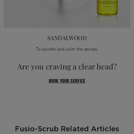
SANDALWOOD
To soothe and calm the senses.
Are you craving a clear head?
BOOK YOUR SERVICE
Fusio-Scrub Related Articles