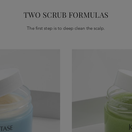
TWO SCRUB FORMULAS
The first step is to deep clean the scalp.