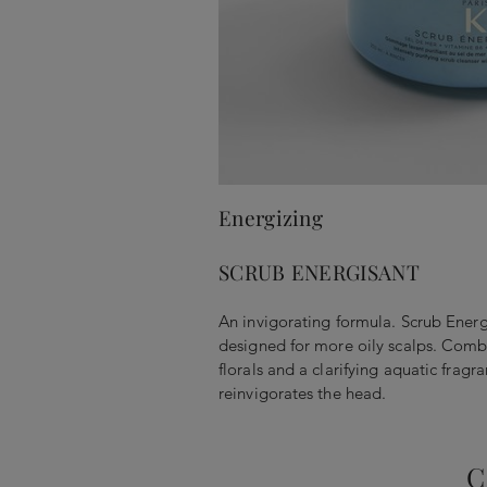
Energizing
SCRUB ENERGISANT
An invigorating formula. Scrub Energ
designed for more oily scalps. Combi
florals and a clarifying aquatic fragr
reinvigorates the head.
C